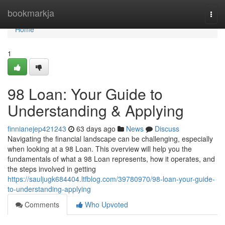
Home
bookmarkja
Togg
navi
Home
1
98 Loan: Your Guide to
Understanding & Applying
finnianejep421243
63 days ago
News
Discuss
Navigating the financial landscape can be challenging, especially
when looking at a 98 Loan. This overview will help you the
fundamentals of what a 98 Loan represents, how it operates, and
the steps involved in getting
https://sauljugk684404.ltfblog.com/39780970/98-loan-your-guide-
to-understanding-applying
Comments
Who Upvoted