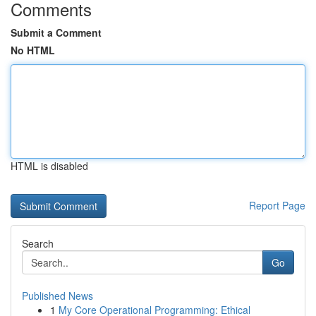
Comments
Submit a Comment
No HTML
HTML is disabled
Report Page
Search
Go
Published News
1
My Core Operational Programming: Ethical