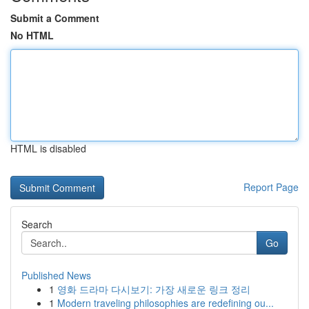
Submit a Comment
No HTML
HTML is disabled
Report Page
Search
Go
Published News
1
영화 드라마 다시보기: 가장 새로운 링크 정리
1
Modern traveling philosophies are redefining ou...