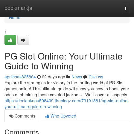
Home
bookmarkja
Togg
navi
Home
1
PG Slot Online: Your Ultimate
Guide to Winning
aprilcbas825864
62 days ago
News
Discuss
Explore the strategies for victory in the thrilling world of PG Slot
games online! This ultimate guide will show you how to boost your
odds of obtaining those coveted jackpots . We'll cover all aspects
https://declankeou508409.fireblogz.com/73191881/pg-slot-online-
your-ultimate-guide-to-winning
Comments
Who Upvoted
Comments