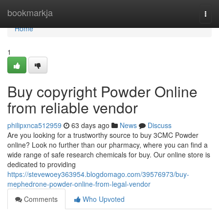
Home
bookmarkja
Togg
navi
Home
1
Buy copyright Powder Online
from reliable vendor
philipxnca512959
63 days ago
News
Discuss
Are you looking for a trustworthy source to buy 3CMC Powder
online? Look no further than our pharmacy, where you can find a
wide range of safe research chemicals for buy. Our online store is
dedicated to providing
https://stevewoey363954.blogdomago.com/39576973/buy-
mephedrone-powder-online-from-legal-vendor
Comments
Who Upvoted