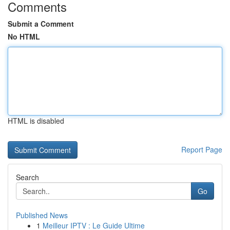
Comments
Submit a Comment
No HTML
HTML is disabled
Report Page
Search
Go
Published News
1
Meilleur IPTV : Le Guide Ultime