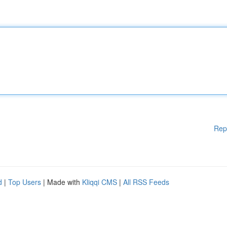
Rep
d
|
Top Users
| Made with
Kliqqi CMS
|
All RSS Feeds