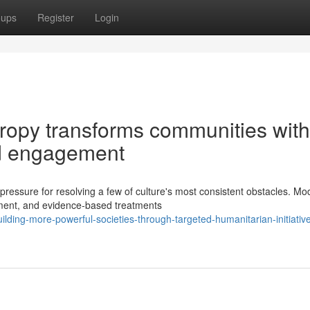
oups
Register
Login
ropy transforms communities with
nd engagement
pressure for resolving a few of culture's most consistent obstacles. Mo
pment, and evidence-based treatments
ing-more-powerful-societies-through-targeted-humanitarian-initiativ