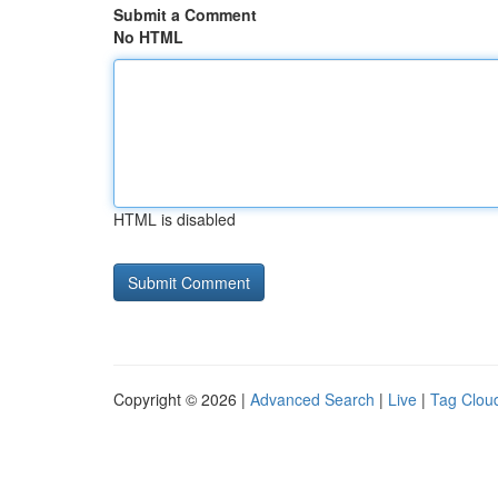
Submit a Comment
No HTML
HTML is disabled
Copyright © 2026 |
Advanced Search
|
Live
|
Tag Clou