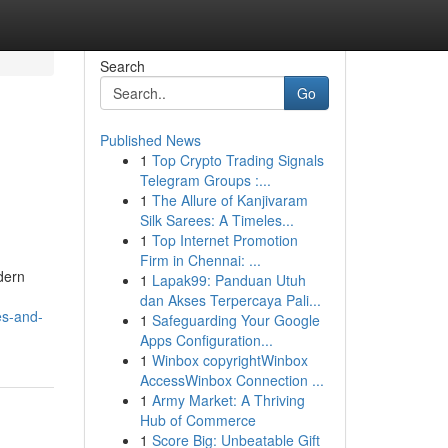
Search
Go
Published News
1
Top Crypto Trading Signals
Telegram Groups :...
1
The Allure of Kanjivaram
Silk Sarees: A Timeles...
1
Top Internet Promotion
Firm in Chennai: ...
dern
1
Lapak99: Panduan Utuh
dan Akses Terpercaya Pali...
es-and-
1
Safeguarding Your Google
Apps Configuration...
1
Winbox copyrightWinbox
AccessWinbox Connection ...
1
Army Market: A Thriving
Hub of Commerce
1
Score Big: Unbeatable Gift