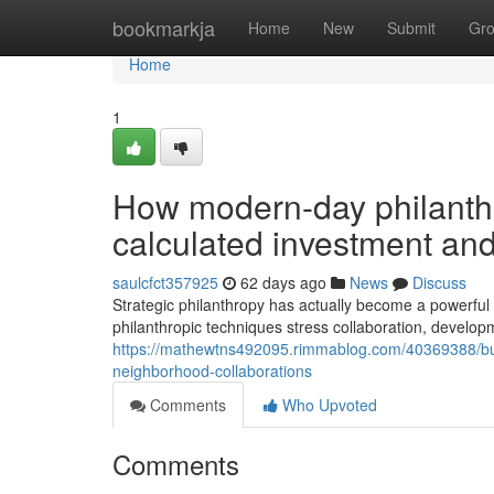
Home
bookmarkja
Home
New
Submit
Gr
Home
1
How modern-day philanth
calculated investment a
saulcfct357925
62 days ago
News
Discuss
Strategic philanthropy has actually become a powerful 
philanthropic techniques stress collaboration, develo
https://mathewtns492095.rimmablog.com/40369388/build
neighborhood-collaborations
Comments
Who Upvoted
Comments