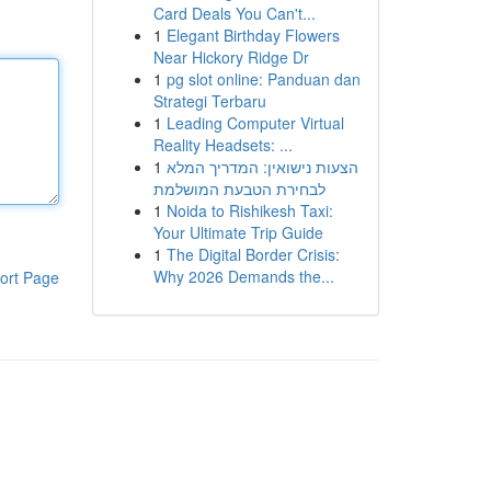
Card Deals You Can't...
1
Elegant Birthday Flowers
Near Hickory Ridge Dr
1
pg slot online: Panduan dan
Strategi Terbaru
1
Leading Computer Virtual
Reality Headsets: ...
1
הצעות נישואין: המדריך המלא
לבחירת הטבעת המושלמת
1
Noida to Rishikesh Taxi:
Your Ultimate Trip Guide
1
The Digital Border Crisis:
Why 2026 Demands the...
ort Page