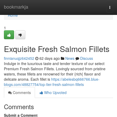
Home
bookmarkja
Togg
navi
Home
1
Exquisite Fresh Salmon Fillets
finnianuqjz642452
62 days ago
News
Discuss
Indulge in the luxurious taste and tender texture of our select
Premium Fresh Salmon Fillets. Lovingly sourced from pristine
waters, these fillets are renowned for their {rich{ flavor and
delicate aroma. Each fillet is
https://abelesbq666766.blue-
blogs.com/48827754/top-tier-fresh-salmon-fillets
Comments
Who Upvoted
Comments
Submit a Comment