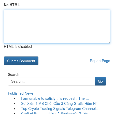
No HTML
HTML is disabled
Report Page
Search
Go
Published News
1
I am unable to satisfy this request . The ...
1
Soi Xiên 4 MB Chốt Cầu 3 Càng Gratis Hôm Hi...
1
Top Crypto Trading Signals Telegram Channels ...
1
Craft of Penmanship : A Beginner's Guide