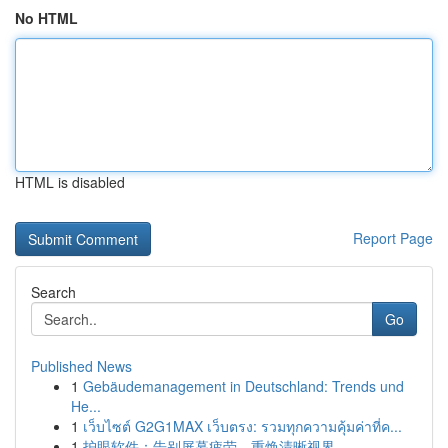
No HTML
HTML is disabled
Report Page
Search
Go
Published News
1
Gebäudemanagement in Deutschland: Trends und
He...
1
เว็บไซต์ G2G1MAX เว็บตรง: รวมทุกความคุ้มค่าที่ค...
1
护眼软件：告别屏幕疲劳，重焕清晰视界