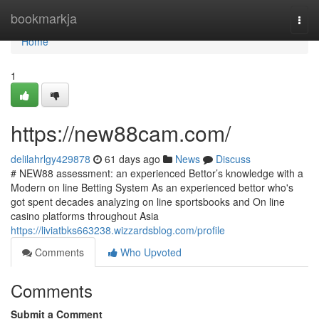
Home
bookmarkja
Togg
navi
Home
1
https://new88cam.com/
delilahrlgy429878
61 days ago
News
Discuss
# NEW88 assessment: an experienced Bettor’s knowledge with a
Modern on line Betting System As an experienced bettor who's
got spent decades analyzing on line sportsbooks and On line
casino platforms throughout Asia
https://liviatbks663238.wizzardsblog.com/profile
Comments
Who Upvoted
Comments
Submit a Comment