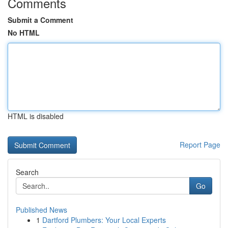
Comments
Submit a Comment
No HTML
HTML is disabled
Report Page
Search
Go
Published News
1
Dartford Plumbers: Your Local Experts