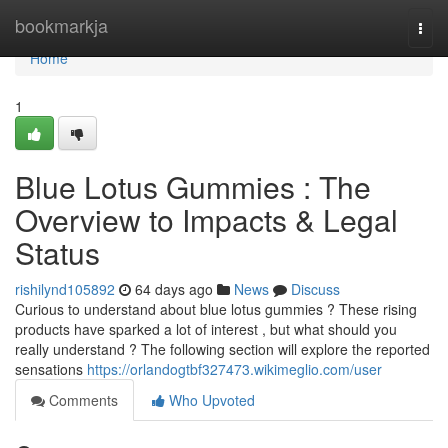
Home
bookmarkja
Togg
navi
Home
1
Blue Lotus Gummies : The
Overview to Impacts & Legal
Status
rishilynd105892
64 days ago
News
Discuss
Curious to understand about blue lotus gummies ? These rising
products have sparked a lot of interest , but what should you
really understand ? The following section will explore the reported
sensations
https://orlandogtbf327473.wikimeglio.com/user
Comments
Who Upvoted