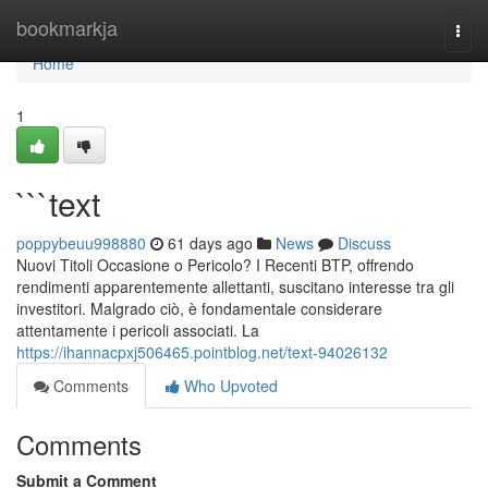
Home
bookmarkja
Togg
navi
Home
1
```text
poppybeuu998880
61 days ago
News
Discuss
Nuovi Titoli Occasione o Pericolo? I Recenti BTP, offrendo
rendimenti apparentemente allettanti, suscitano interesse tra gli
investitori. Malgrado ciò, è fondamentale considerare
attentamente i pericoli associati. La
https://ihannacpxj506465.pointblog.net/text-94026132
Comments
Who Upvoted
Comments
Submit a Comment