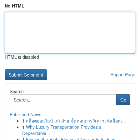
No HTML
HTML is disabled
Report Page
Search
Go
Published News
1
สล็อตออนไลน์ เล่นง่าย ขั้นตอนการวิเคราะห์สล็อตเ...
1
Why Luxury Transportation Provides a
Dependable...
1
Finding the Right Financial Advisor in Sydney