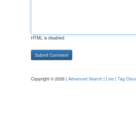
HTML is disabled
Copyright © 2026 |
Advanced Search
|
Live
|
Tag Clou