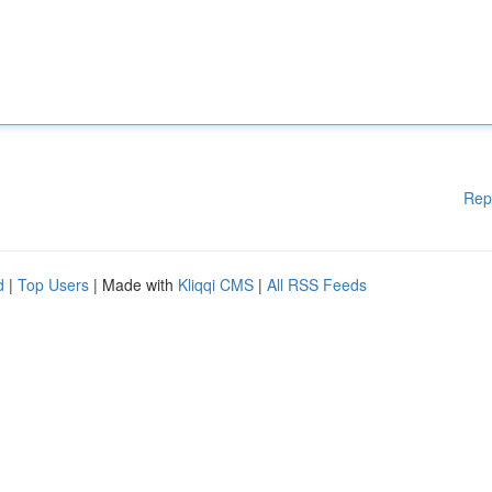
Rep
d
|
Top Users
| Made with
Kliqqi CMS
|
All RSS Feeds