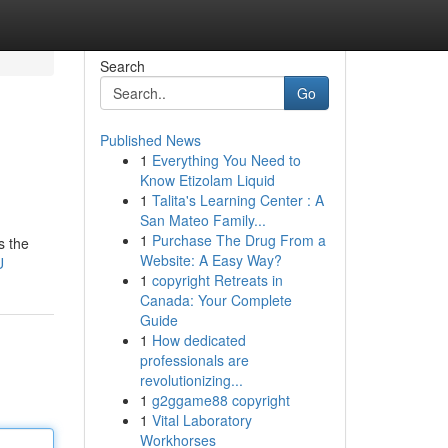
Search
Go
Published News
1
Everything You Need to
Know Etizolam Liquid
1
Talita's Learning Center : A
San Mateo Family...
1
Purchase The Drug From a
s the
Website: A Easy Way?
U
1
copyright Retreats in
Canada: Your Complete
Guide
1
How dedicated
professionals are
revolutionizing...
1
g2ggame88 copyright
1
Vital Laboratory
Workhorses