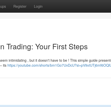
oups
Register
Login
n Trading: Your First Steps
seem intimidating , but it doesn't have to be ! This simple guide present
 – its
https://youtube.com/shorts/bm1Go7UvDcU?si=pV9xIUTj6mf6OQl