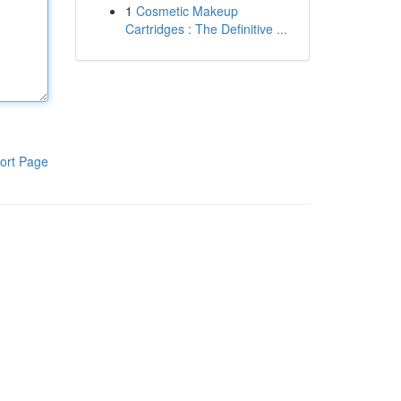
1
Cosmetic Makeup
Cartridges : The Definitive ...
ort Page