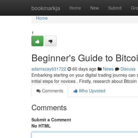
Home
bookmarkja
Home
New
Submit
Gr
Home
1
Beginner's Guide to Bitcoi
adamszay631722
60 days ago
News
Discuss
Embarking starting on your digital trading journey can 
initial steps for novices . Firstly, research about Bitcoin
Comments
Who Upvoted
Comments
Submit a Comment
No HTML