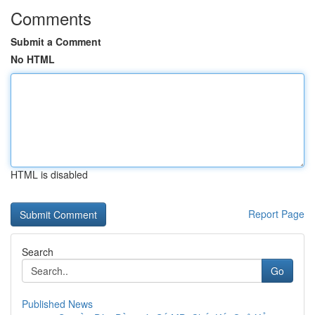
Comments
Submit a Comment
No HTML
HTML is disabled
Report Page
Search
Go
Published News