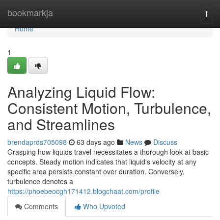
Home
bookmarkja
Togg
navi
Home
1
Analyzing Liquid Flow:
Consistent Motion, Turbulence,
and Streamlines
brendaprds705098
63 days ago
News
Discuss
Grasping how liquids travel necessitates a thorough look at basic
concepts. Steady motion indicates that liquid's velocity at any
specific area persists constant over duration. Conversely,
turbulence denotes a
https://phoebeocgh171412.blogchaat.com/profile
Comments
Who Upvoted