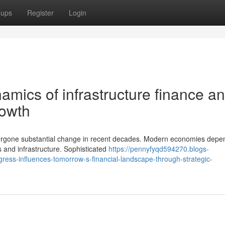
oups
Register
Login
mics of infrastructure finance a
rowth
ergone substantial change in recent decades. Modern economies depe
 and infrastructure. Sophisticated
https://pennyfyqd594270.blogs-
ess-influences-tomorrow-s-financial-landscape-through-strategic-