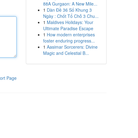
88A Gurgaon: A New Mile...
1
Dàn Đề 36 Số Khung 3
Ngày : Chốt Tổ Chỗ 3 Chu...
1
Maldives Holidays: Your
Ultimate Paradise Escape
1
How modern enterprises
foster enduring progress...
1
Aasimar Sorcerers: Divine
Magic and Celestial B...
ort Page