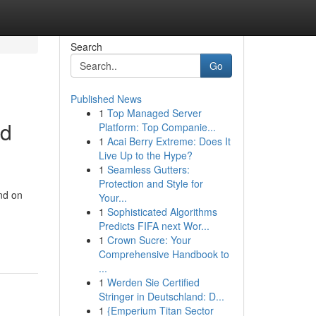
Search
Go
Published News
1
Top Managed Server
nd
Platform: Top Companie...
1
Acai Berry Extreme: Does It
Live Up to the Hype?
1
Seamless Gutters:
Protection and Style for
nd on
Your...
1
Sophisticated Algorithms
Predicts FIFA next Wor...
1
Crown Sucre: Your
Comprehensive Handbook to
...
1
Werden Sie Certified
Stringer in Deutschland: D...
1
{Emperium Titan Sector