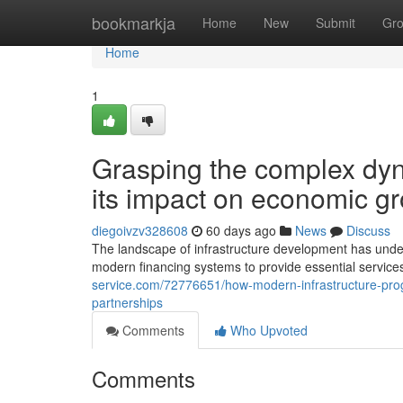
Home
bookmarkja
Home
New
Submit
Gr
Home
1
Grasping the complex dyna
its impact on economic g
diegoivzv328608
60 days ago
News
Discuss
The landscape of infrastructure development has und
modern financing systems to provide essential services
service.com/72776651/how-modern-infrastructure-progr
partnerships
Comments
Who Upvoted
Comments