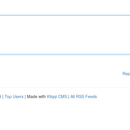
Rep
d
|
Top Users
| Made with
Kliqqi CMS
|
All RSS Feeds