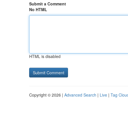
Submit a Comment
No HTML
HTML is disabled
Copyright © 2026 |
Advanced Search
|
Live
|
Tag Clou