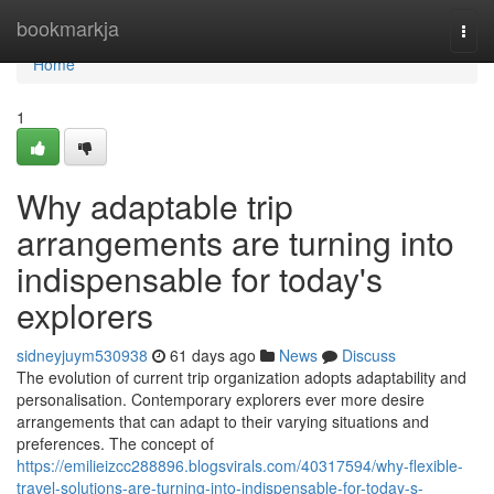
Home
bookmarkja
Togg
navi
Home
1
Why adaptable trip
arrangements are turning into
indispensable for today's
explorers
sidneyjuym530938
61 days ago
News
Discuss
The evolution of current trip organization adopts adaptability and
personalisation. Contemporary explorers ever more desire
arrangements that can adapt to their varying situations and
preferences. The concept of
https://emilieizcc288896.blogsvirals.com/40317594/why-flexible-
travel-solutions-are-turning-into-indispensable-for-today-s-