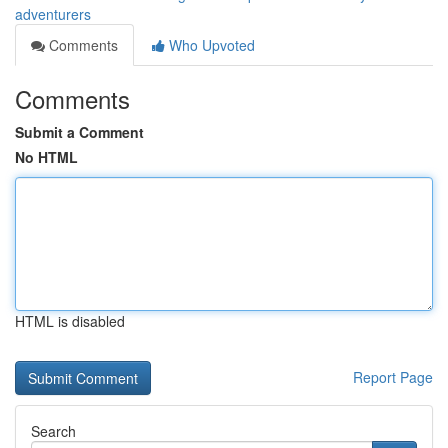
adventurers
Comments
Who Upvoted
Comments
Submit a Comment
No HTML
HTML is disabled
Report Page
Search