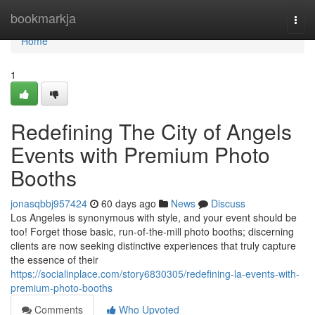
Home
bookmarkja
Togg
navi
Home
1
Redefining The City of Angels
Events with Premium Photo
Booths
jonasqbbj957424
60 days ago
News
Discuss
Los Angeles is synonymous with style, and your event should be
too! Forget those basic, run-of-the-mill photo booths; discerning
clients are now seeking distinctive experiences that truly capture
the essence of their
https://socialinplace.com/story6830305/redefining-la-events-with-
premium-photo-booths
Comments
Who Upvoted