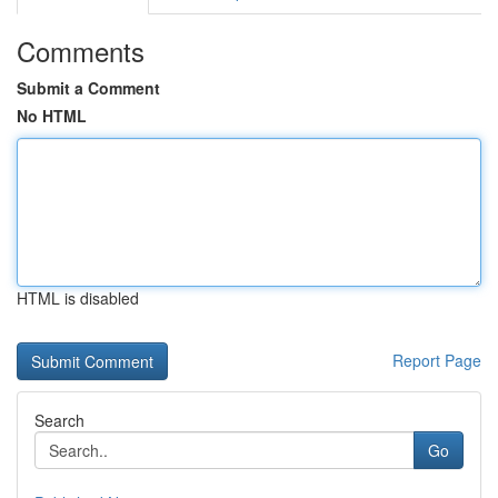
Comments
Submit a Comment
No HTML
HTML is disabled
Report Page
Search
Go