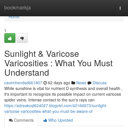
Home
bookmarkja
Togg
navi
Home
1
Sunlight & Varicose
Varicosities : What You Must
Understand
caoimhendsd661807
62 days ago
News
Discuss
While sunshine is vital for nutrient D synthesis and overall health ,
it's important to recognize its possible impact on current varicose
spider veins. Intense contact to the sun's rays can
https://adreakcql624027.blogvivi.com/42166973/sunlight-
varicose-varicosities-what-you-must-be-aware-of
Comments
Who Upvoted