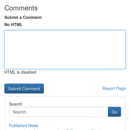
Comments
Submit a Comment
No HTML
HTML is disabled
Report Page
Search
Go
Published News