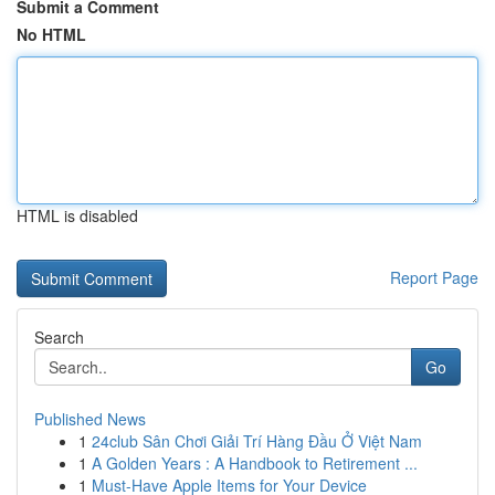
Submit a Comment
No HTML
HTML is disabled
Report Page
Search
Go
Published News
1
24club Sân Chơi Giải Trí Hàng Đầu Ở Việt Nam
1
A Golden Years : A Handbook to Retirement ...
1
Must-Have Apple Items for Your Device