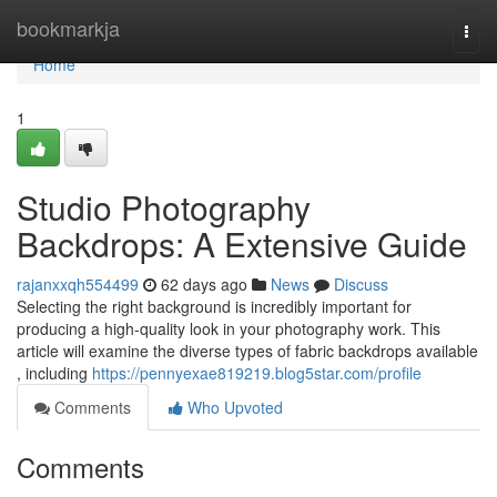
Home
bookmarkja
Togg
navi
Home
1
Studio Photography
Backdrops: A Extensive Guide
rajanxxqh554499
62 days ago
News
Discuss
Selecting the right background is incredibly important for
producing a high-quality look in your photography work. This
article will examine the diverse types of fabric backdrops available
, including
https://pennyexae819219.blog5star.com/profile
Comments
Who Upvoted
Comments