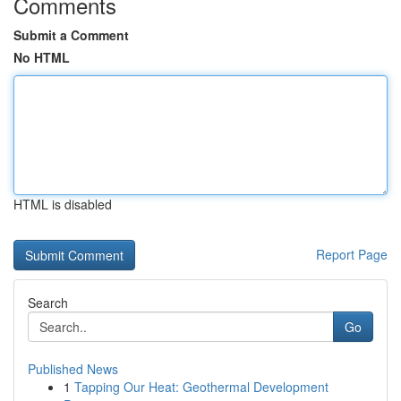
Comments
Submit a Comment
No HTML
HTML is disabled
Report Page
Search
Go
Published News
1
Tapping Our Heat: Geothermal Development