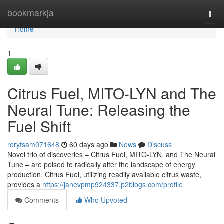
Home
bookmarkja
Togg
navi
Home
1
Citrus Fuel, MITO-LYN and The
Neural Tune: Releasing the
Fuel Shift
roryfsam071648
60 days ago
News
Discuss
Novel trio of discoveries – Citrus Fuel, MITO-LYN, and The Neural
Tune – are poised to radically alter the landscape of energy
production. Citrus Fuel, utilizing readily available citrus waste,
provides a
https://janevpmp924337.p2blogs.com/profile
Comments
Who Upvoted