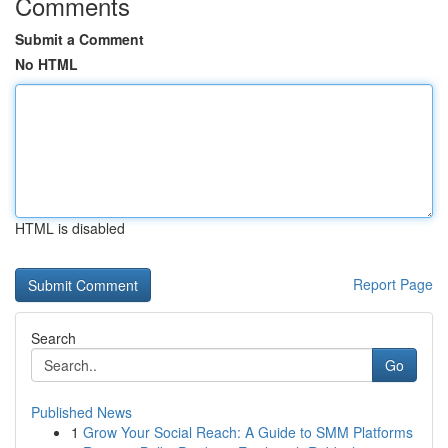
Comments
Submit a Comment
No HTML
HTML is disabled
Report Page
Search
Go
Published News
1
Grow Your Social Reach: A Guide to SMM Platforms