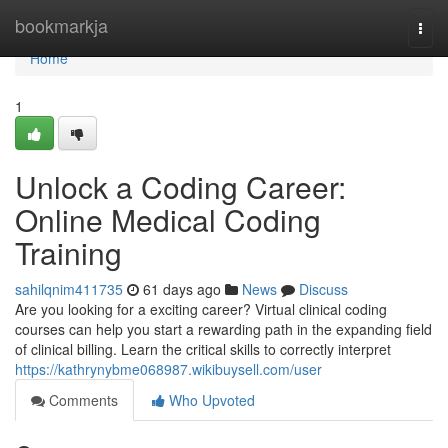
Home
bookmarkja
Togg
navi
Home
1
Unlock a Coding Career:
Online Medical Coding
Training
sahilqnim411735
61 days ago
News
Discuss
Are you looking for a exciting career? Virtual clinical coding
courses can help you start a rewarding path in the expanding field
of clinical billing. Learn the critical skills to correctly interpret
https://kathrynybme068987.wikibuysell.com/user
Comments
Who Upvoted