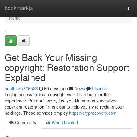
Home
bookmarkja
Togg
navi
Home
1
Get Back Your Missing
copyright: Restoration Support
Explained
heathlfwg806583
60 days ago
News
Discuss
Losing access to your copyright wallet can be a terrible
experience. But don't worry just yet! Numerous specialized
copyright restoration firms exist to help you try to reclaim your
holdings. These services employ
https://cryprecovery.com
Comments
Who Upvoted