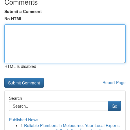
Comments
Submit a Comment
No HTML
HTML is disabled
Report Page
Search
Go
Published News
1
Reliable Plumbers in Melbourne: Your Local Experts