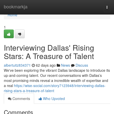
Home
bookmarkja
Togg
navi
Home
1
Interviewing Dallas' Rising
Stars: A Treasure of Talent
albertuitz834371
62 days ago
News
Discuss
We've been exploring the vibrant Dallas landscape to introduce its
up-and-coming talent. Our recent conversations with Dallas’s
most promising minds reveal a incredible wealth of expertise and
a real
https://wise-social.com/story7123948/interviewing-dallas-
rising-stars-a-treasure-of-talent
Comments
Who Upvoted
Comments