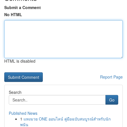
Submit a Comment
No HTML
HTML is disabled
Report Page
Search
Go
Published News
1
แทงมวย ONE ออนไลน์ คู่มือฉบับสมบูรณ์สำหรับนัก
พนัน