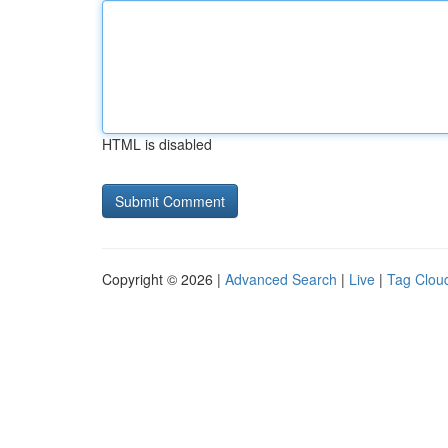
HTML is disabled
Copyright © 2026 |
Advanced Search
|
Live
|
Tag Clou