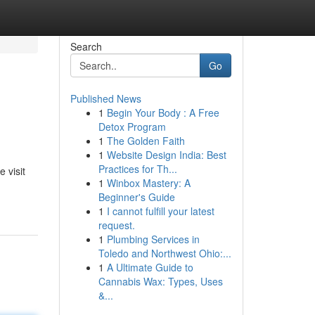
Search
Go
Published News
1
Begin Your Body : A Free
Detox Program
1
The Golden Faith
1
Website Design India: Best
Practices for Th...
 visit
1
Winbox Mastery: A
Beginner's Guide
1
I cannot fulfill your latest
request.
1
Plumbing Services in
Toledo and Northwest Ohio:...
1
A Ultimate Guide to
Cannabis Wax: Types, Uses
&...