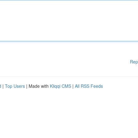
Rep
d
|
Top Users
| Made with
Kliqqi CMS
|
All RSS Feeds