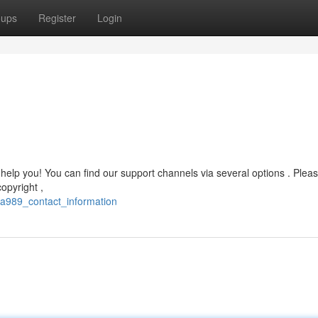
oups
Register
Login
lp you! You can find our support channels via several options . Please
copyright ,
ha989_contact_information