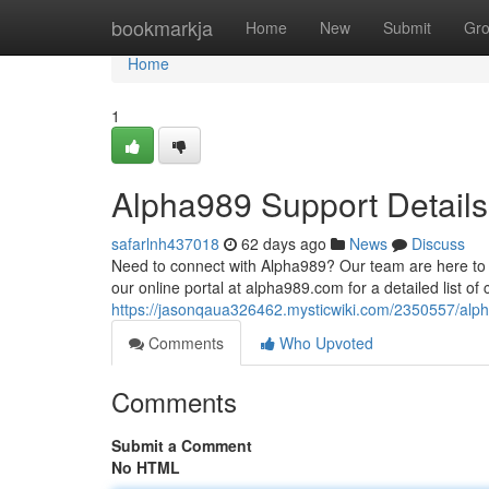
Home
bookmarkja
Home
New
Submit
Gr
Home
1
Alpha989 Support Details
safarlnh437018
62 days ago
News
Discuss
Need to connect with Alpha989? Our team are here to he
our online portal at alpha989.com for a detailed list of 
https://jasonqaua326462.mysticwiki.com/2350557/alp
Comments
Who Upvoted
Comments
Submit a Comment
No HTML