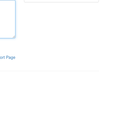
ort Page