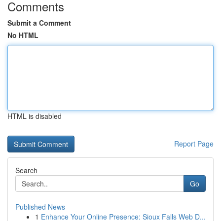
Comments
Submit a Comment
No HTML
HTML is disabled
Report Page
Search
Go
Published News
1
Enhance Your Online Presence: Sioux Falls Web D...