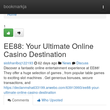
Home
bookmarkja
Togg
navi
Home
1
EE88: Your Ultimate Online
Casino Destination
siobhanlboj122193
62 days ago
News
Discuss
Discover a fantastic online entertainment experience at EE88!
They offer a huge selection of games , from popular table games
to exciting slot machines . Get generous bonuses, secure
transactions, and
https://declanmsha633199.arwebo.com/63913993/ee88-your-
ultimate-online-casino-destination
Comments
Who Upvoted