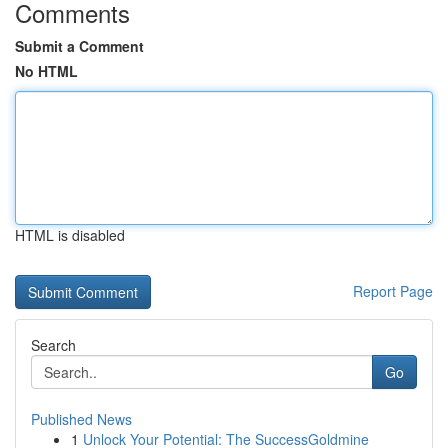
Comments
Submit a Comment
No HTML
HTML is disabled
Report Page
Search
Go
Published News
1
Unlock Your Potential: The SuccessGoldmine