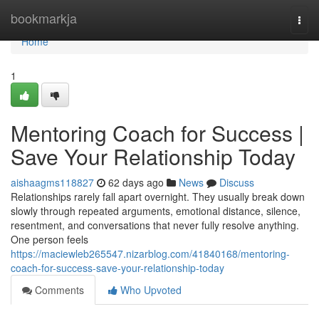
Home
bookmarkja
Togg
navi
Home
1
Mentoring Coach for Success |
Save Your Relationship Today
aishaagms118827
62 days ago
News
Discuss
Relationships rarely fall apart overnight. They usually break down
slowly through repeated arguments, emotional distance, silence,
resentment, and conversations that never fully resolve anything.
One person feels
https://maciewleb265547.nizarblog.com/41840168/mentoring-
coach-for-success-save-your-relationship-today
Comments
Who Upvoted