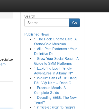
Search
Go
Published News
1
The Rock Gnome Bard: A
Stone-Cold Musician
1
All 3 Patti Platforms : Your
Definitive Do...
1
Grow Your Social Reach: A
pecialize
Guide to SMM Platforms
ment-
1
Exploring Eco-Friendly
Adventures in Albany, NY
1
24club: Sàn Giải Trí Hàng
Đầu Việt Nam – Đánh G...
1
Precious Metals: A
Complete Guide
1
Decoding EE88: The New
Trend?
1
דוקטור עד הבית : אפשרות