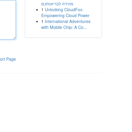
מהירה לבריאותכם
1
Unlocking CloudFox:
Empowering Cloud Power
1
International Adventures
with Mobile Chip: A Co...
ort Page