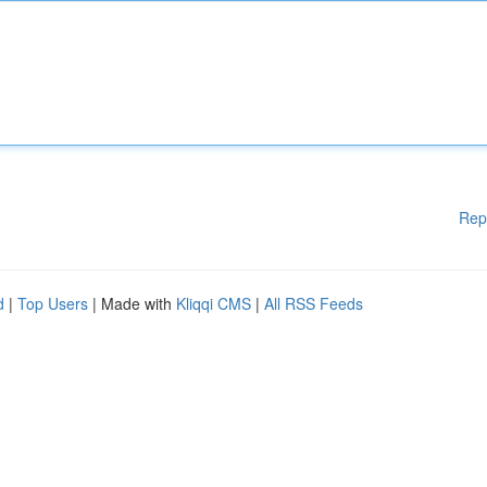
Rep
d
|
Top Users
| Made with
Kliqqi CMS
|
All RSS Feeds