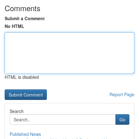
Comments
Submit a Comment
No HTML
HTML is disabled
Report Page
Search
Go
Published News