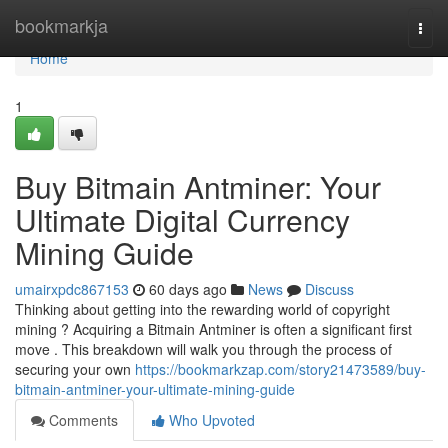
Home
bookmarkja
Togg
navi
Home
1
Buy Bitmain Antminer: Your
Ultimate Digital Currency
Mining Guide
umairxpdc867153
60 days ago
News
Discuss
Thinking about getting into the rewarding world of copyright
mining ? Acquiring a Bitmain Antminer is often a significant first
move . This breakdown will walk you through the process of
securing your own
https://bookmarkzap.com/story21473589/buy-
bitmain-antminer-your-ultimate-mining-guide
Comments
Who Upvoted