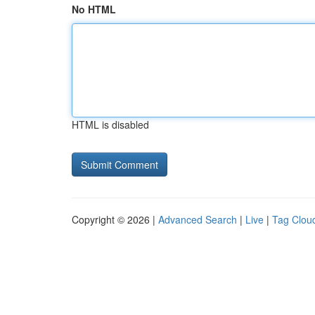
No HTML
HTML is disabled
Copyright © 2026 |
Advanced Search
|
Live
|
Tag Clou