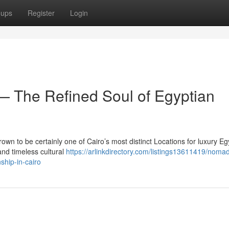
oups
Register
Login
 The Refined Soul of Egyptian
wn to be certainly one of Cairo’s most distinct Locations for luxury Eg
nd timeless cultural
https://arlinkdirectory.com/listings13611419/noma
ship-in-cairo