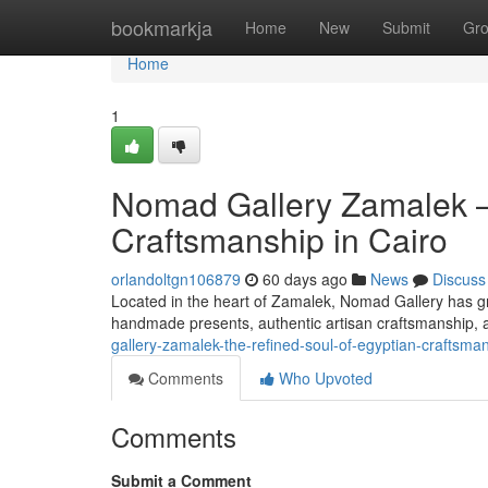
Home
bookmarkja
Home
New
Submit
Gr
Home
1
Nomad Gallery Zamalek —
Craftsmanship in Cairo
orlandoltgn106879
60 days ago
News
Discuss
Located in the heart of Zamalek, Nomad Gallery has gro
handmade presents, authentic artisan craftsmanship, a
gallery-zamalek-the-refined-soul-of-egyptian-craftsman
Comments
Who Upvoted
Comments
Submit a Comment