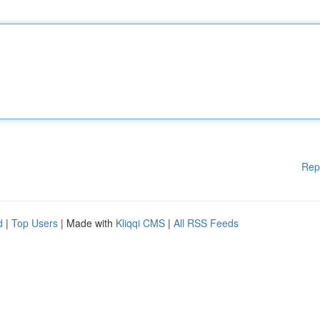
Rep
d
|
Top Users
| Made with
Kliqqi CMS
|
All RSS Feeds