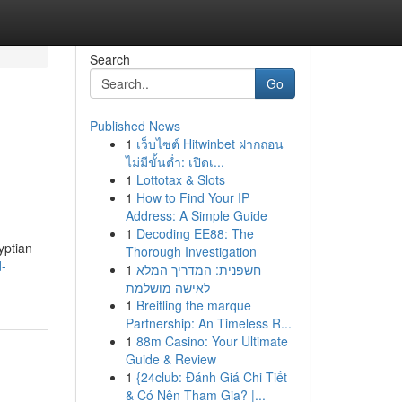
Search
Go
Published News
1
เว็บไซต์ Hitwinbet ฝากถอน
ไม่มีขั้นต่ำ: เปิดเ...
1
Lottotax & Slots
1
How to Find Your IP
Address: A Simple Guide
1
Decoding EE88: The
yptian
Thorough Investigation
d-
1
חשפנית: המדריך המלא
לאישה מושלמת
1
Breitling the marque
Partnership: An Timeless R...
1
88m Casino: Your Ultimate
Guide & Review
1
{24club: Đánh Giá Chi Tiết
& Có Nên Tham Gia? |...