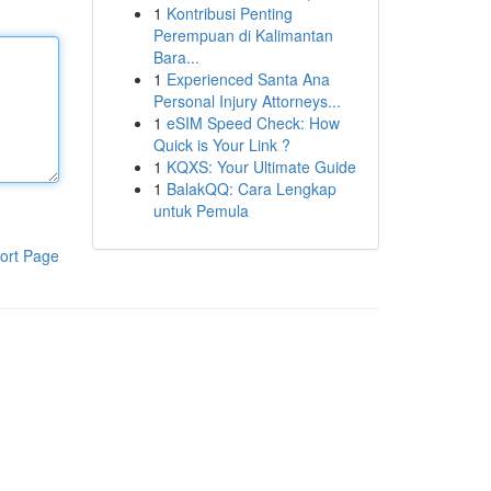
1
Kontribusi Penting
Perempuan di Kalimantan
Bara...
1
Experienced Santa Ana
Personal Injury Attorneys...
1
eSIM Speed Check: How
Quick is Your Link ?
1
KQXS: Your Ultimate Guide
1
BalakQQ: Cara Lengkap
untuk Pemula
ort Page