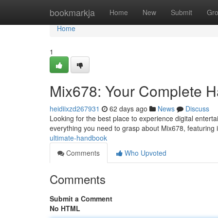
Home
bookmarkja
Home
New
Submit
Gr
Home
1
Mix678: Your Complete 
heidiixzd267931
62 days ago
News
Discuss
Looking for the best place to experience digital entert
everything you need to grasp about Mix678, featuring i
ultimate-handbook
Comments
Who Upvoted
Comments
Submit a Comment
No HTML