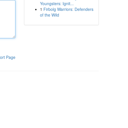
Youngsters: Ignit...
1
Firbolg Warriors: Defenders
of the Wild
ort Page