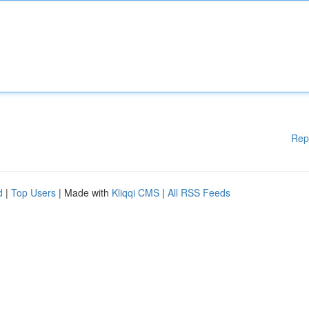
Rep
d
|
Top Users
| Made with
Kliqqi CMS
|
All RSS Feeds