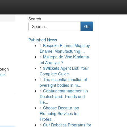
Search
Go
Published News
1
Bespoke Enamel Mugs by
Enamel Manufacturing ...
1
Maltepe de Vinç Kiralama
mi Aranıyor ?
1
9Wickets Agent List: Your
rough
Complete Guide
our-
1
The essential function of
oversight bodies in m...
1
Gebäudemanagement in
Deutschland: Trends und
He...
1
Choose Decatur top
Plumbing Services for
Profes...
1
Our Robotics Programs for