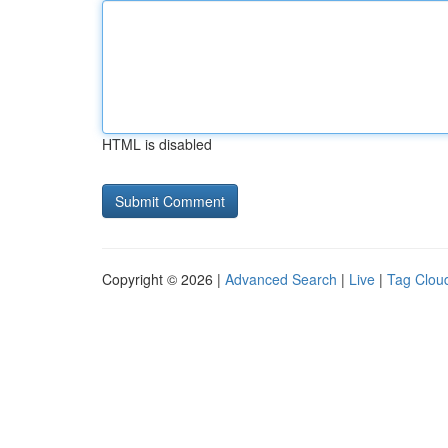
HTML is disabled
Copyright © 2026 |
Advanced Search
|
Live
|
Tag Clou