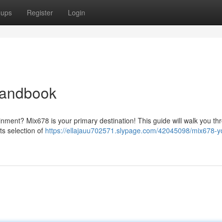
oups
Register
Login
Handbook
ainment? Mix678 is your primary destination! This guide will walk you th
ts selection of
https://ellajauu702571.slypage.com/42045098/mix678-y