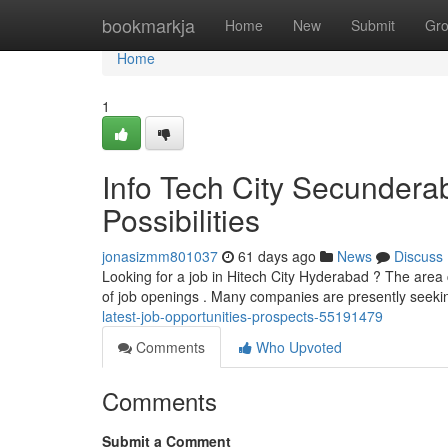
Home
bookmarkja
Home
New
Submit
Gr
Home
1
Info Tech City Secunder
Possibilities
jonasizmm801037
61 days ago
News
Discuss
Looking for a job in Hitech City Hyderabad ? The area 
of job openings . Many companies are presently seekin
latest-job-opportunities-prospects-55191479
Comments
Who Upvoted
Comments
Submit a Comment