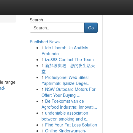
Search
Go
Published News
1
Ide Liberal: Un Análisis
Profundo
1
ize888 Contact The Team
1
新加坡爽吧：您的夜生活天
堂
1
Profesyonel Web Sitesi
ide range
Yaptırmak: İşinize Değer...
ad-
1
NSW Outboard Motors For
Offer: Your Buying ...
1
De Toekomst van de
Agrofood Industrie: Innovati...
1
undeniable association
between smoking and c...
1
Find Your Fat Loss Solution
1
Online Kinderwunsch-