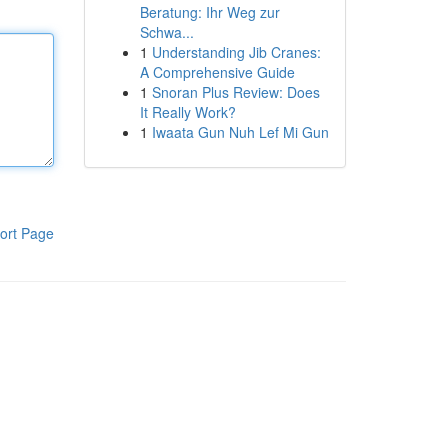
Beratung: Ihr Weg zur
Schwa...
1
Understanding Jib Cranes:
A Comprehensive Guide
1
Snoran Plus Review: Does
It Really Work?
1
Iwaata Gun Nuh Lef Mi Gun
ort Page