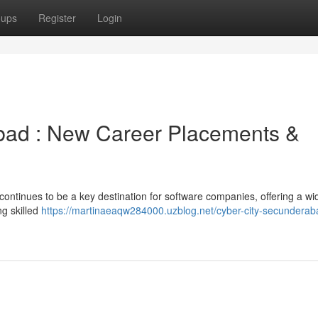
oups
Register
Login
abad : New Career Placements &
continues to be a key destination for software companies, offering a w
g skilled
https://martinaeaqw284000.uzblog.net/cyber-city-secunderab