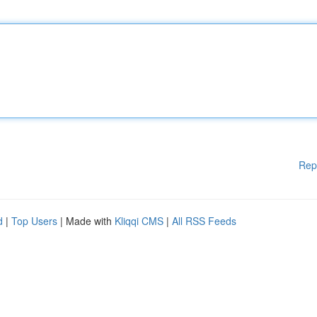
Rep
d
|
Top Users
| Made with
Kliqqi CMS
|
All RSS Feeds