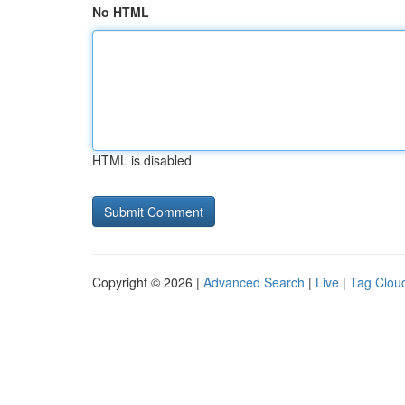
No HTML
HTML is disabled
Copyright © 2026 |
Advanced Search
|
Live
|
Tag Clou