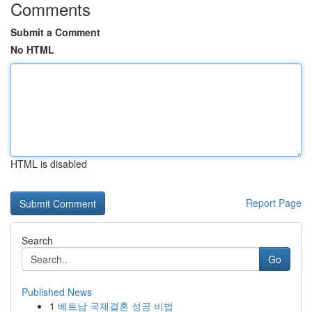
Comments
Submit a Comment
No HTML
HTML is disabled
Report Page
Search
Go
Published News
1
베트남 국제결혼 성공 비법