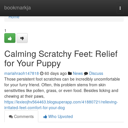
Home
bookmarkja
Togg
navi
Home
1
Calming Scratchy Feet: Relief
for Your Puppy
mariahraoh147818
60 days ago
News
Discuss
Those persistent foot scratches can be incredibly uncomfortable
for your furry friend. Often, this problem stems from skin
sensitivities like pollen, grass, or even food. Besides licking and
chewing at their paws,
https://lexieojhv564463.blogsuperapp.com/41880721/relieving-
irritated-feet-comfort-for-your-dog
Comments
Who Upvoted