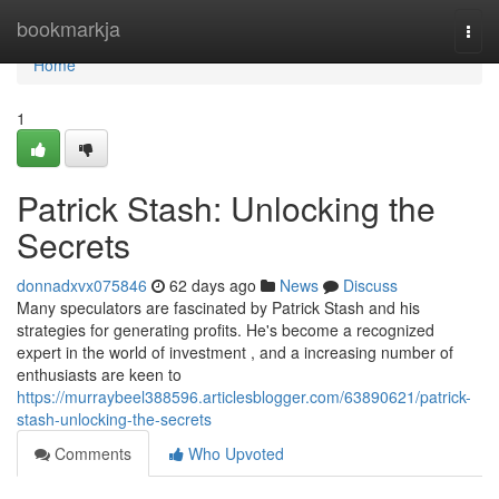
Home
bookmarkja
Togg
navi
Home
1
Patrick Stash: Unlocking the
Secrets
donnadxvx075846
62 days ago
News
Discuss
Many speculators are fascinated by Patrick Stash and his
strategies for generating profits. He's become a recognized
expert in the world of investment , and a increasing number of
enthusiasts are keen to
https://murraybeel388596.articlesblogger.com/63890621/patrick-
stash-unlocking-the-secrets
Comments
Who Upvoted