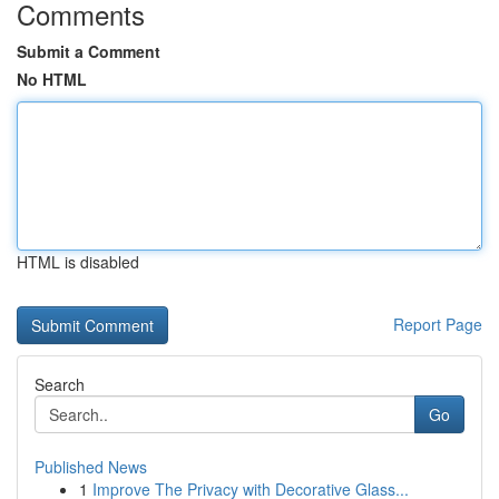
Comments
Submit a Comment
No HTML
HTML is disabled
Report Page
Search
Go
Published News
1
Improve The Privacy with Decorative Glass...