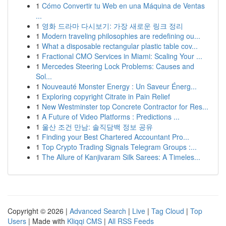
1
Cómo Convertir tu Web en una Máquina de Ventas
...
1
영화 드라마 다시보기: 가장 새로운 링크 정리
1
Modern traveling philosophies are redefining ou...
1
What a disposable rectangular plastic table cov...
1
Fractional CMO Services in Miami: Scaling Your ...
1
Mercedes Steering Lock Problems: Causes and
Sol...
1
Nouveauté Monster Energy : Un Saveur Énerg...
1
Exploring copyright Citrate in Pain Relief
1
New Westminster top Concrete Contractor for Res...
1
A Future of Video Platforms : Predictions ...
1
울산 조건 만남: 솔직담백 정보 공유
1
Finding your Best Chartered Accountant Pro...
1
Top Crypto Trading Signals Telegram Groups :...
1
The Allure of Kanjivaram Silk Sarees: A Timeles...
Copyright © 2026 |
Advanced Search
|
Live
|
Tag Cloud
|
Top
Users
| Made with
Kliqqi CMS
|
All RSS Feeds