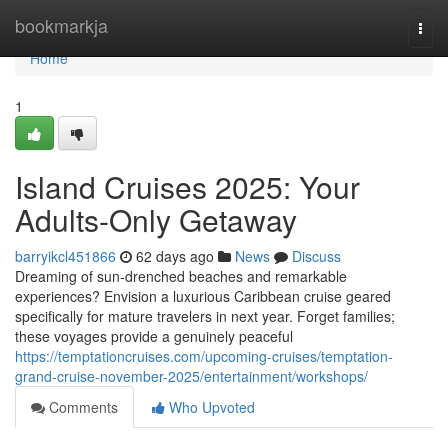
Home
bookmarkja
Togg
navi
Home
1
Island Cruises 2025: Your
Adults-Only Getaway
barryikcl451866
62 days ago
News
Discuss
Dreaming of sun-drenched beaches and remarkable
experiences? Envision a luxurious Caribbean cruise geared
specifically for mature travelers in next year. Forget families;
these voyages provide a genuinely peaceful
https://temptationcruises.com/upcoming-cruises/temptation-
grand-cruise-november-2025/entertainment/workshops/
Comments
Who Upvoted