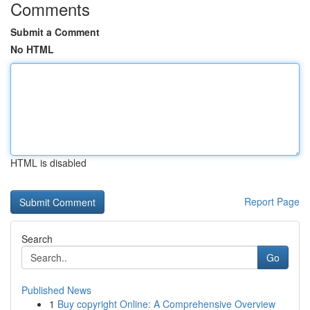
Comments
Submit a Comment
No HTML
HTML is disabled
Report Page
Search
Go
Published News
1
Buy copyright Online: A Comprehensive Overview