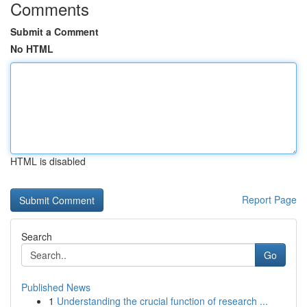
Comments
Submit a Comment
No HTML
HTML is disabled
Report Page
Search
Go
Published News
1
Understanding the crucial function of research ...