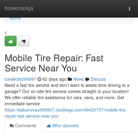
Home
bookmarkja
Togg
navi
Home
1
Mobile Tire Repair: Fast
Service Near You
izaakicte294997
62 days ago
News
Discuss
Need a fast tire service and don’t want to waste time driving to a
garage? Our on-site tire service comes straight to your location!
We offer reliable tire assistance for cars, vans, and more. Get
immediate service
https://kallumvvau058907.csublogs.com/49420757/mobile-tire-
repair-fast-service-near-you
Comments
Who Upvoted