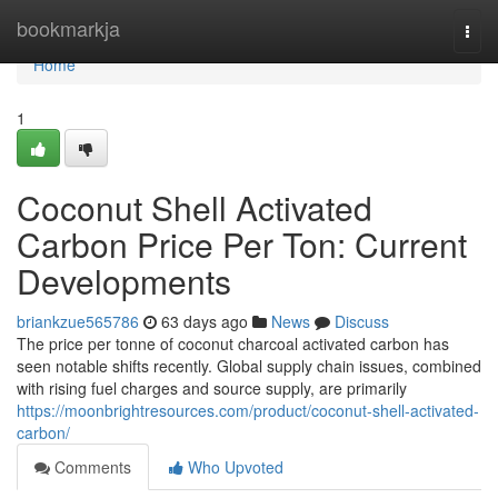
Home
bookmarkja
Togg
navi
Home
1
Coconut Shell Activated
Carbon Price Per Ton: Current
Developments
briankzue565786
63 days ago
News
Discuss
The price per tonne of coconut charcoal activated carbon has
seen notable shifts recently. Global supply chain issues, combined
with rising fuel charges and source supply, are primarily
https://moonbrightresources.com/product/coconut-shell-activated-
carbon/
Comments
Who Upvoted