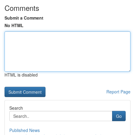
Comments
Submit a Comment
No HTML
HTML is disabled
Report Page
Search
Go
Published News