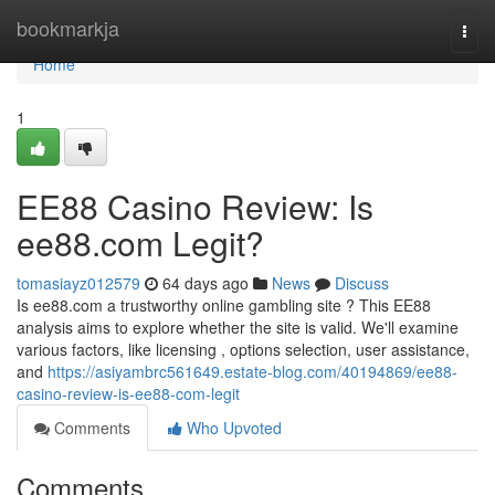
Home
bookmarkja
Togg
navi
Home
1
EE88 Casino Review: Is
ee88.com Legit?
tomasiayz012579
64 days ago
News
Discuss
Is ee88.com a trustworthy online gambling site ? This EE88
analysis aims to explore whether the site is valid. We'll examine
various factors, like licensing , options selection, user assistance,
and
https://asiyambrc561649.estate-blog.com/40194869/ee88-
casino-review-is-ee88-com-legit
Comments
Who Upvoted
Comments