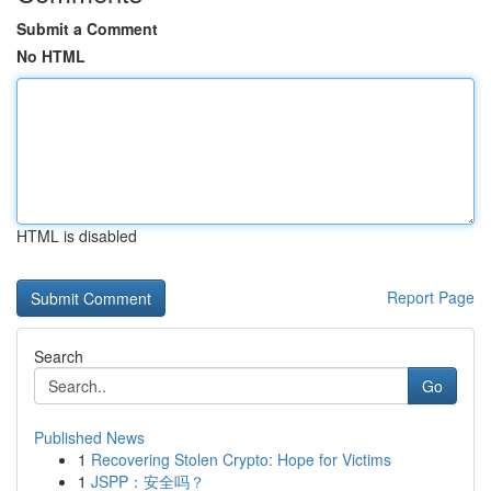
Submit a Comment
No HTML
HTML is disabled
Report Page
Search
Go
Published News
1
Recovering Stolen Crypto: Hope for Victims
1
JSPP：安全吗？