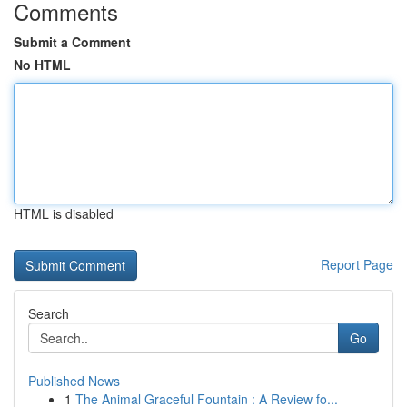
Comments
Submit a Comment
No HTML
HTML is disabled
Report Page
Search
Go
Published News
1
The Animal Graceful Fountain : A Review fo...