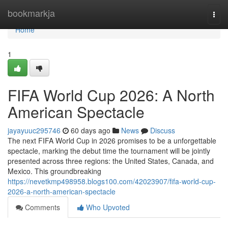
Home
bookmarkja
Togg
navi
Home
1
FIFA World Cup 2026: A North
American Spectacle
jayayuuc295746
60 days ago
News
Discuss
The next FIFA World Cup in 2026 promises to be a unforgettable
spectacle, marking the debut time the tournament will be jointly
presented across three regions: the United States, Canada, and
Mexico. This groundbreaking
https://nevetkmp498958.blogs100.com/42023907/fifa-world-cup-
2026-a-north-american-spectacle
Comments
Who Upvoted