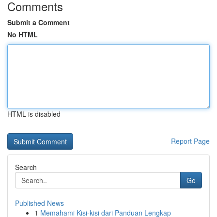
Comments
Submit a Comment
No HTML
HTML is disabled
Report Page
Search
Go
Published News
1
Memahami Kisi-kisi dari Panduan Lengkap