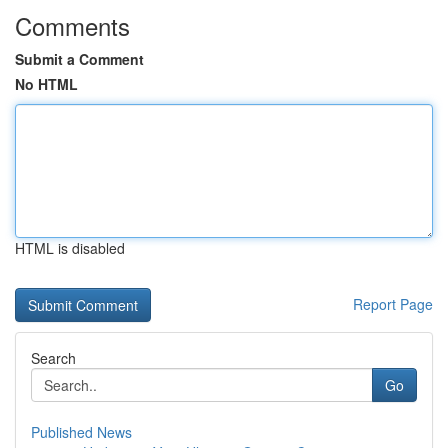
Comments
Submit a Comment
No HTML
HTML is disabled
Report Page
Search
Go
Published News