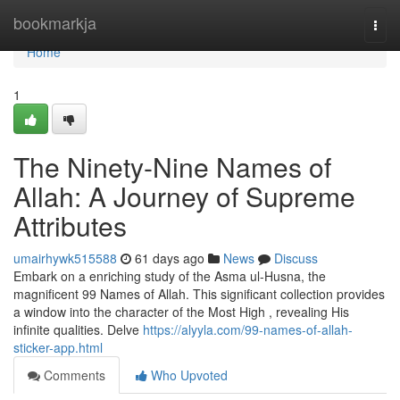
Home
bookmarkja
Togg
navi
Home
1
The Ninety-Nine Names of
Allah: A Journey of Supreme
Attributes
umairhywk515588
61 days ago
News
Discuss
Embark on a enriching study of the Asma ul-Husna, the
magnificent 99 Names of Allah. This significant collection provides
a window into the character of the Most High , revealing His
infinite qualities. Delve
https://alyyla.com/99-names-of-allah-
sticker-app.html
Comments
Who Upvoted