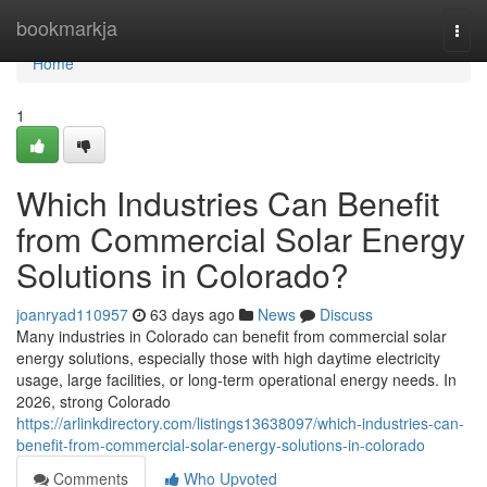
Home
bookmarkja
Togg
navi
Home
1
Which Industries Can Benefit
from Commercial Solar Energy
Solutions in Colorado?
joanryad110957
63 days ago
News
Discuss
Many industries in Colorado can benefit from commercial solar
energy solutions, especially those with high daytime electricity
usage, large facilities, or long-term operational energy needs. In
2026, strong Colorado
https://arlinkdirectory.com/listings13638097/which-industries-can-
benefit-from-commercial-solar-energy-solutions-in-colorado
Comments
Who Upvoted