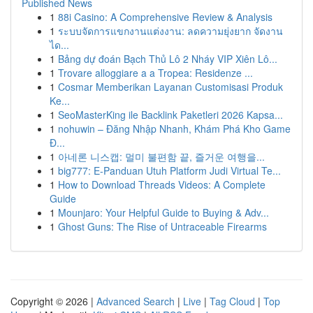
Published News
1
88i Casino: A Comprehensive Review & Analysis
1
ระบบจัดการแขกงานแต่งงาน: ลดความยุ่งยาก จัดงาน
ได...
1
Bảng dự đoán Bạch Thủ Lô 2 Nháy VIP Xiên Lô...
1
Trovare alloggiare a a Tropea: Residenze ...
1
Cosmar Memberikan Layanan Customisasi Produk
Ke...
1
SeoMasterKing ile Backlink Paketleri 2026 Kapsa...
1
nohuwin – Đăng Nhập Nhanh, Khám Phá Kho Game
Đ...
1
아네론 니스캡: 멀미 불편함 끝, 즐거운 여행을...
1
big777: E-Panduan Utuh Platform Judi Virtual Te...
1
How to Download Threads Videos: A Complete
Guide
1
Mounjaro: Your Helpful Guide to Buying & Adv...
1
Ghost Guns: The Rise of Untraceable Firearms
Copyright © 2026 |
Advanced Search
|
Live
|
Tag Cloud
|
Top