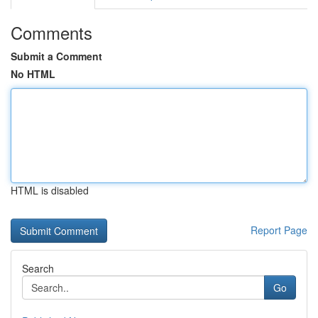
Comments
Submit a Comment
No HTML
HTML is disabled
Report Page
Search
Go