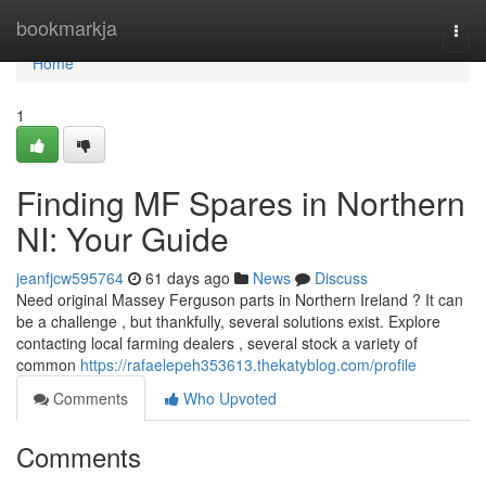
Home
bookmarkja
Togg
navi
Home
1
Finding MF Spares in Northern
NI: Your Guide
jeanfjcw595764
61 days ago
News
Discuss
Need original Massey Ferguson parts in Northern Ireland ? It can
be a challenge , but thankfully, several solutions exist. Explore
contacting local farming dealers , several stock a variety of
common
https://rafaelepeh353613.thekatyblog.com/profile
Comments
Who Upvoted
Comments