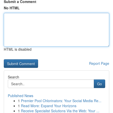
Submit a Comment
No HTML
HTML is disabled
Report Page
Search
Go
Published News
1
Premier Pool Chlorinators: Your Social Media Re...
1
Read More: Expand Your Horizons
1
Receive Specialist Solutions Via the Web: Your ...