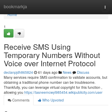
Home
bookmarkja
Togg
navi
Home
1
Receive SMS Using
Temporary Numbers Without
Voice over Internet Protocol
declanpjdh865824
61 days ago
News
Discuss
Many services require SMS confirmation to validate accounts, but
obtaining a traditional phone number can be troublesome.
Thankfully, you can leverage virtual copyright for this function ,
allowing you
https://tasneemcwyl985454.wikipublicity.com/user
Comments
Who Upvoted