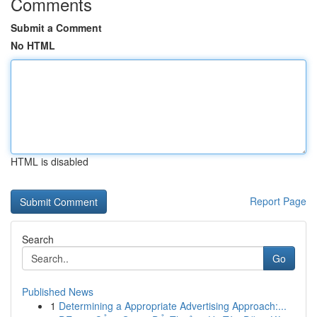
Comments
Submit a Comment
No HTML
HTML is disabled
Report Page
Search
Go
Published News
1
Determining a Appropriate Advertising Approach:...