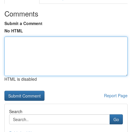
Comments
Submit a Comment
No HTML
HTML is disabled
Report Page
Search
Go