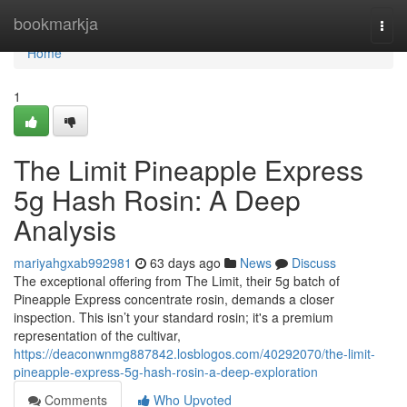
Home
bookmarkja
Togg
navi
Home
1
The Limit Pineapple Express
5g Hash Rosin: A Deep
Analysis
mariyahgxab992981
63 days ago
News
Discuss
The exceptional offering from The Limit, their 5g batch of
Pineapple Express concentrate rosin, demands a closer
inspection. This isn’t your standard rosin; it's a premium
representation of the cultivar,
https://deaconwnmg887842.losblogos.com/40292070/the-limit-
pineapple-express-5g-hash-rosin-a-deep-exploration
Comments
Who Upvoted