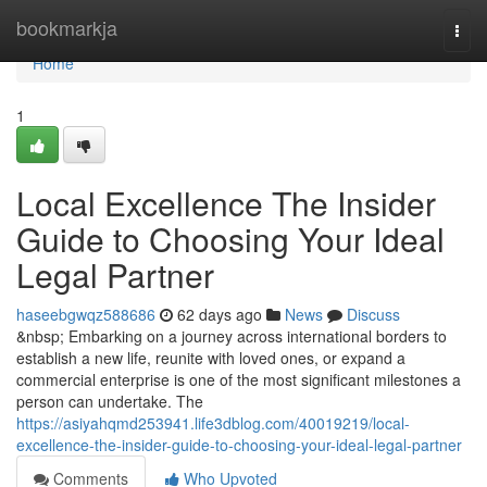
Home
bookmarkja
Togg
navi
Home
1
Local Excellence The Insider
Guide to Choosing Your Ideal
Legal Partner
haseebgwqz588686
62 days ago
News
Discuss
&nbsp; Embarking on a journey across international borders to
establish a new life, reunite with loved ones, or expand a
commercial enterprise is one of the most significant milestones a
person can undertake. The
https://asiyahqmd253941.life3dblog.com/40019219/local-
excellence-the-insider-guide-to-choosing-your-ideal-legal-partner
Comments
Who Upvoted