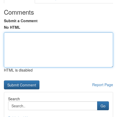
Comments
Submit a Comment
No HTML
HTML is disabled
Report Page
Search
Go