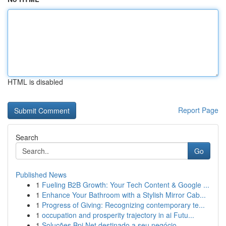
HTML is disabled
Report Page
Search
Go
Published News
1
Fueling B2B Growth: Your Tech Content & Google ...
1
Enhance Your Bathroom with a Stylish Mirror Cab...
1
Progress of Giving: Recognizing contemporary te...
1
occupation and prosperity trajectory in ai Futu...
1
Soluções Bpi Net destinado a seu negócio