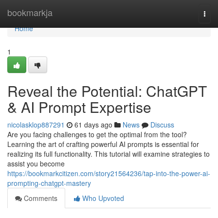
Home
bookmarkja
Togg
navi
Home
1
Reveal the Potential: ChatGPT
& AI Prompt Expertise
nicolasklop887291
61 days ago
News
Discuss
Are you facing challenges to get the optimal from the tool?
Learning the art of crafting powerful AI prompts is essential for
realizing its full functionality. This tutorial will examine strategies to
assist you become
https://bookmarkcitizen.com/story21564236/tap-into-the-power-ai-
prompting-chatgpt-mastery
Comments
Who Upvoted