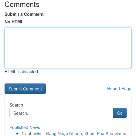
Comments
Submit a Comment
No HTML
HTML is disabled
Report Page
Search
Go
Published News
1
nohuwin – Đăng Nhập Nhanh, Khám Phá Kho Game