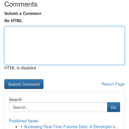
Comments
Submit a Comment
No HTML
HTML is disabled
Report Page
Search
Go
Published News
1
Accessing Real-Time Futures Data: A Developer's...