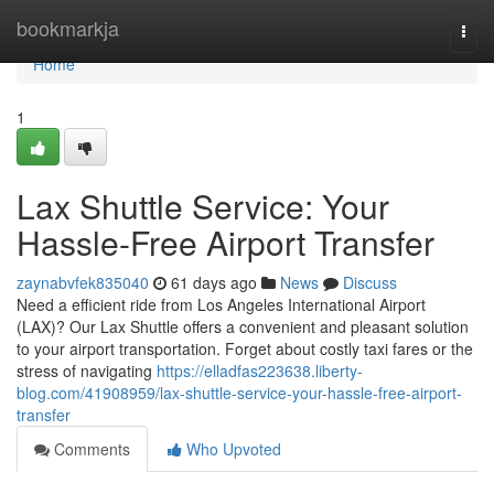
Home
bookmarkja
Togg
navi
Home
1
Lax Shuttle Service: Your
Hassle-Free Airport Transfer
zaynabvfek835040
61 days ago
News
Discuss
Need a efficient ride from Los Angeles International Airport
(LAX)? Our Lax Shuttle offers a convenient and pleasant solution
to your airport transportation. Forget about costly taxi fares or the
stress of navigating
https://elladfas223638.liberty-
blog.com/41908959/lax-shuttle-service-your-hassle-free-airport-
transfer
Comments
Who Upvoted