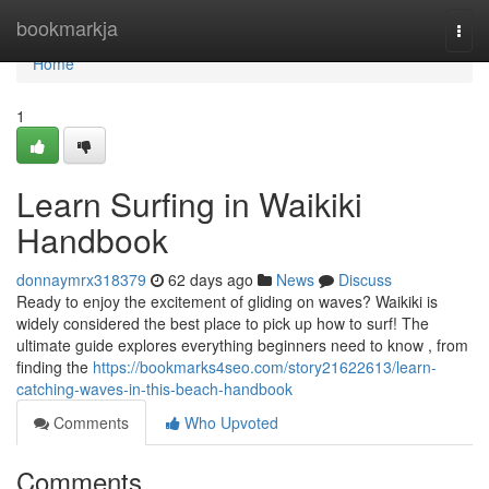
Home
bookmarkja
Togg
navi
Home
1
Learn Surfing in Waikiki
Handbook
donnaymrx318379
62 days ago
News
Discuss
Ready to enjoy the excitement of gliding on waves? Waikiki is
widely considered the best place to pick up how to surf! The
ultimate guide explores everything beginners need to know , from
finding the
https://bookmarks4seo.com/story21622613/learn-
catching-waves-in-this-beach-handbook
Comments
Who Upvoted
Comments