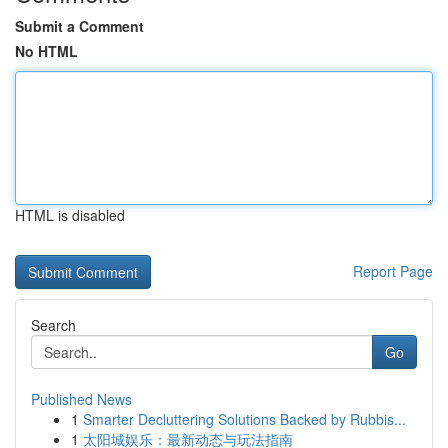
Submit a Comment
No HTML
HTML is disabled
Report Page
Search
Go
Published News
1
Smarter Decluttering Solutions Backed by Rubbis...
1
太阳城娱乐：最新动态与玩法指南