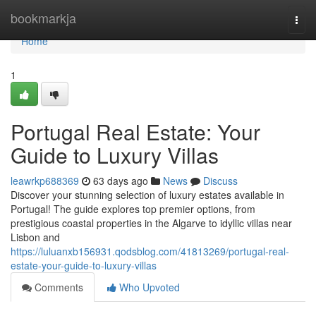
Home
bookmarkja
Togg
navi
Home
1
Portugal Real Estate: Your
Guide to Luxury Villas
leawrkp688369
63 days ago
News
Discuss
Discover your stunning selection of luxury estates available in
Portugal! The guide explores top premier options, from
prestigious coastal properties in the Algarve to idyllic villas near
Lisbon and
https://luluanxb156931.qodsblog.com/41813269/portugal-real-
estate-your-guide-to-luxury-villas
Comments
Who Upvoted