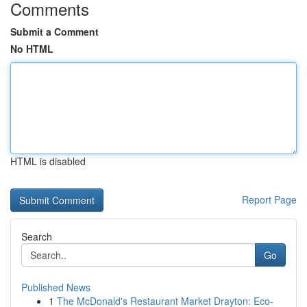
Comments
Submit a Comment
No HTML
HTML is disabled
Report Page
Search
Go
Published News
1
The McDonald's Restaurant Market Drayton: Eco-