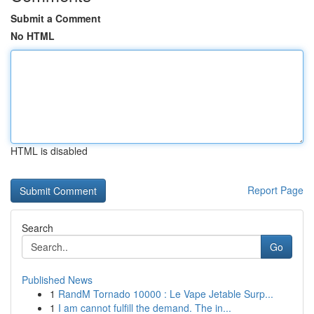
Submit a Comment
No HTML
HTML is disabled
Report Page
Search
Go
Published News
1
RandM Tornado 10000 : Le Vape Jetable Surp...
1
I am cannot fulfill the demand. The in...