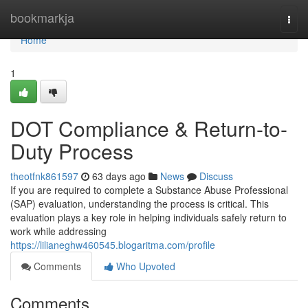
Home
bookmarkja
Togg
navi
Home
1
DOT Compliance & Return-to-
Duty Process
theotfnk861597
63 days ago
News
Discuss
If you are required to complete a Substance Abuse Professional
(SAP) evaluation, understanding the process is critical. This
evaluation plays a key role in helping individuals safely return to
work while addressing
https://lilianeghw460545.blogaritma.com/profile
Comments
Who Upvoted
Comments