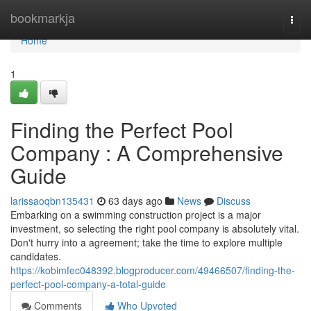
Home
bookmarkja
Togg
navi
Home
1
Finding the Perfect Pool
Company : A Comprehensive
Guide
larissaoqbn135431
63 days ago
News
Discuss
Embarking on a swimming construction project is a major
investment, so selecting the right pool company is absolutely vital.
Don't hurry into a agreement; take the time to explore multiple
candidates.
https://kobimfec048392.blogproducer.com/49466507/finding-the-
perfect-pool-company-a-total-guide
Comments
Who Upvoted