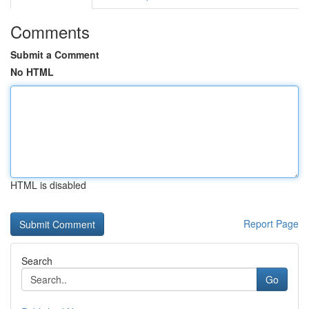
Comments
Submit a Comment
No HTML
HTML is disabled
Report Page
Search
Go