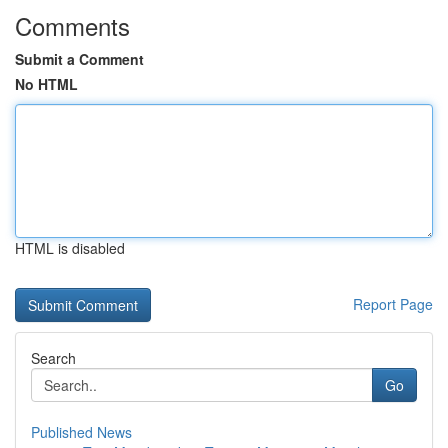
Comments
Submit a Comment
No HTML
HTML is disabled
Report Page
Search
Go
Published News