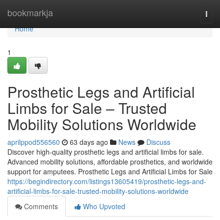
Home
bookmarkja
Togg
navi
Home
1
Prosthetic Legs and Artificial
Limbs for Sale – Trusted
Mobility Solutions Worldwide
aprilppod556560
63 days ago
News
Discuss
Discover high-quality prosthetic legs and artificial limbs for sale.
Advanced mobility solutions, affordable prosthetics, and worldwide
support for amputees. Prosthetic Legs and Artificial Limbs for Sale
https://begindirectory.com/listings13605419/prosthetic-legs-and-
artificial-limbs-for-sale-trusted-mobility-solutions-worldwide
Comments
Who Upvoted