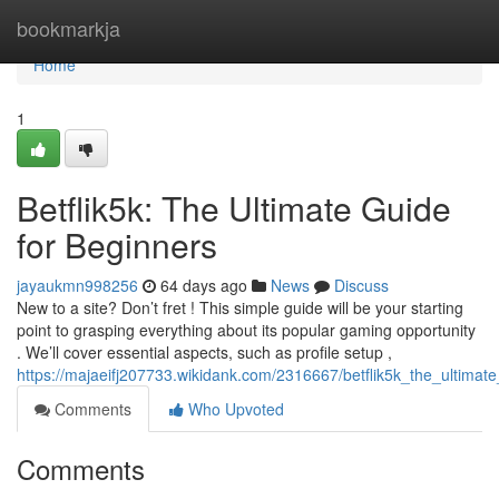
Home
bookmarkja
Home
1
Betflik5k: The Ultimate Guide
for Beginners
jayaukmn998256
64 days ago
News
Discuss
New to a site? Don’t fret ! This simple guide will be your starting
point to grasping everything about its popular gaming opportunity
. We’ll cover essential aspects, such as profile setup ,
https://majaeifj207733.wikidank.com/2316667/betflik5k_the_ultimat
Comments
Who Upvoted
Comments