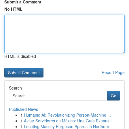
Submit a Comment
No HTML
HTML is disabled
Report Page
Search
Go
Published News
1
Humanio AI: Revolutionizing Person-Machine ...
1
Alojar Servidores en México: Una Guía Exhausti...
1
Locating Massey Ferguson Spares in Northern ...