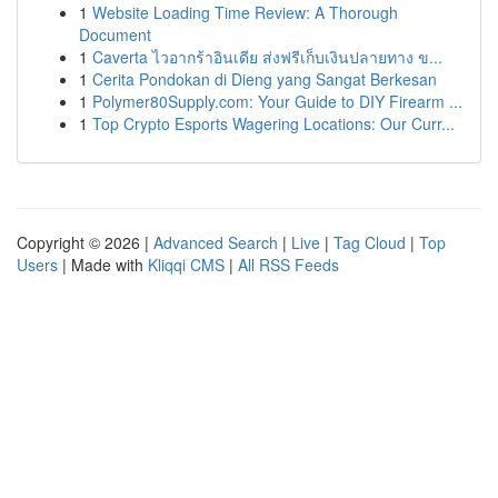
1
Website Loading Time Review: A Thorough
Document
1
Caverta ไวอากร้าอินเดีย ส่งฟรีเก็บเงินปลายทาง ข...
1
Cerita Pondokan di Dieng yang Sangat Berkesan
1
Polymer80Supply.com: Your Guide to DIY Firearm ...
1
Top Crypto Esports Wagering Locations: Our Curr...
Copyright © 2026 |
Advanced Search
|
Live
|
Tag Cloud
|
Top
Users
| Made with
Kliqqi CMS
|
All RSS Feeds